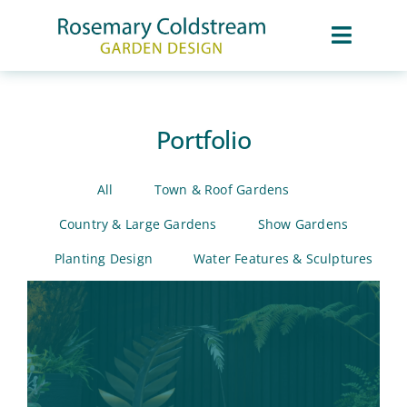
Skip
to
content
Toggle
Naviga
About
Portfolio
Portfolio
All
Town & Roof Gardens
Services
Country & Large Gardens
Show Gardens
Planting Design
Water Features & Sculptures
Awards & Press
Contact