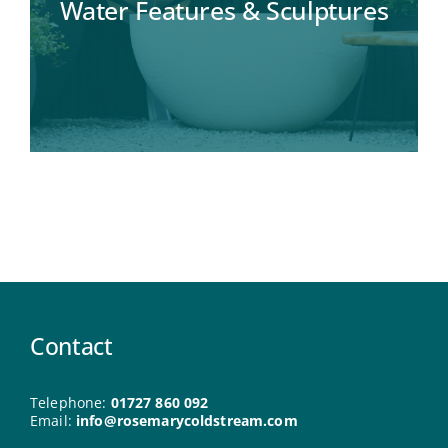
Water Features & Sculptures
Contact
Telephone:
01727 860 092
Email:
info@rosemarycoldstream.com